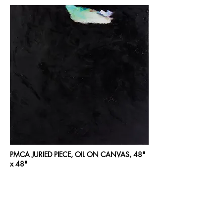
PMCA JURIED PIECE, OIL ON CANVAS, 48"
x 48"