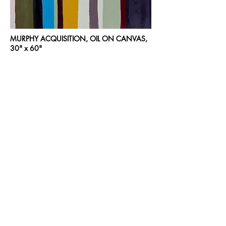
MURPHY ACQUISITION, OIL ON CANVAS,
30" x 60"