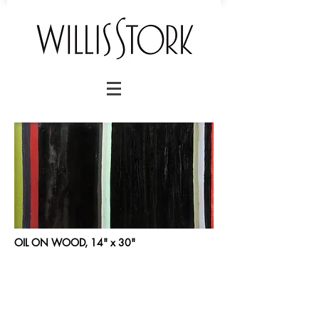
OIL ON WOOD, 14" x 30"