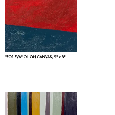
"FOR EVA" OIL ON CANVAS, 9" x 8"