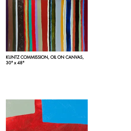
KUNTZ COMMISSION, OIL ON CANVAS,
30" x 48"